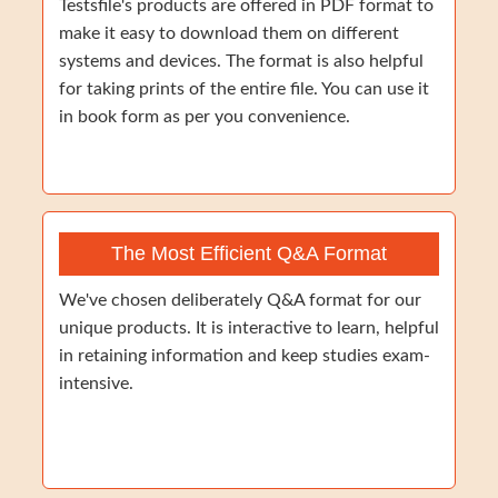
Testsfile's products are offered in PDF format to
make it easy to download them on different
systems and devices. The format is also helpful
for taking prints of the entire file. You can use it
in book form as per you convenience.
The Most Efficient Q&A Format
We've chosen deliberately Q&A format for our
unique products. It is interactive to learn, helpful
in retaining information and keep studies exam-
intensive.