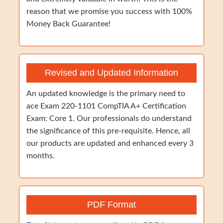
reason that we promise you success with 100%
Money Back Guarantee!
Revised and Updated Information
An updated knowledge is the primary need to
ace Exam 220-1101 CompTIA A+ Certification
Exam: Core 1. Our professionals do understand
the significance of this pre-requisite. Hence, all
our products are updated and enhanced every 3
months.
PDF Format