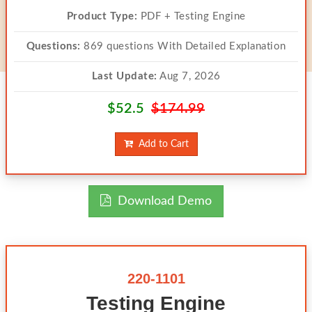
Product Type:
PDF + Testing Engine
Questions:
869 questions With Detailed Explanation
Last Update:
Aug 7, 2026
$52.5
$174.99
Add to Cart
Download Demo
220-1101
Testing Engine