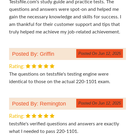
Testsfile.com's study guide and practice tests. The
questions and answers were spot-on and helped me
gain the necessary knowledge and skills for success. I
am thankful for their customer support and tips that
truly helped me achieve my job-related achievement.
Posted By: Griffin
Posted On Jun 12, 2025
Rating:
The questions on testsfile's testing engine were
identical to those on the actual 220-1101 exam.
Posted By: Remington
Posted On Jun 12, 2025
Rating:
testsfile's verified questions and answers are exactly
what I needed to pass 220-1101.