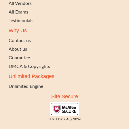
All Vendors
All Exams
Testimonials
Why Us
Contact us
About us
Guarantee
DMCA & Copyrights
Unlimited Packages
Unlimited Engine
Site Secure
TESTED 07 Aug 2026