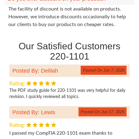
The facility of discount is not available on products.
However, we introduce discounts occasionally to help
our clients to buy our products on cheaper rates.
Our Satisfied Customers
220-1101
Posted By: Delilah
Posted On Jun 7, 2026
Rating:
The PDF study guide for 220-1101 was very helpful for daily
revision. I quickly reviewed all topics.
Posted By: Lewis
Posted On Jun 17, 2025
Rating:
I passed my CompTIA 220-1101 exam thanks to