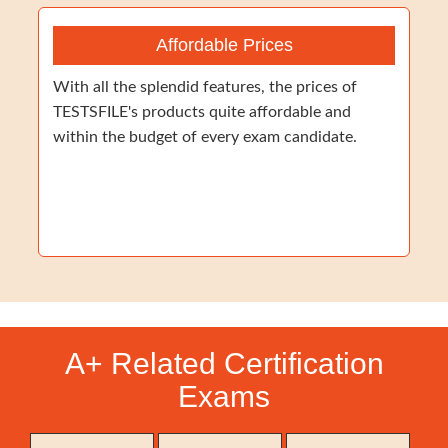
Affordable Prices
With all the splendid features, the prices of
TESTSFILE's products quite affordable and
within the budget of every exam candidate.
A+ Related Certification
Exams