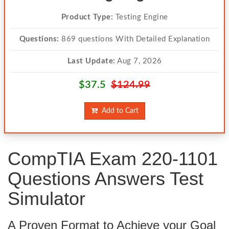
Product Type:
Testing Engine
Questions:
869 questions With Detailed Explanation
Last Update:
Aug 7, 2026
$37.5
$124.99
Add to Cart
CompTIA Exam 220-1101
Questions Answers Test
Simulator
A Proven Format to Achieve your Goal