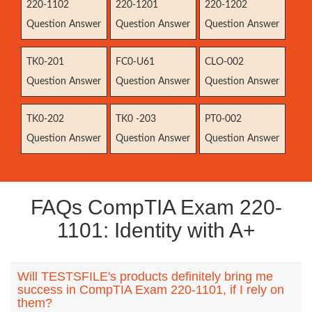
220-1102
220-1201
220-1202
Question Answer
Question Answer
Question Answer
TK0-201
FC0-U61
CLO-002
Question Answer
Question Answer
Question Answer
TK0-202
TK0 -203
PT0-002
Question Answer
Question Answer
Question Answer
FAQs CompTIA Exam 220-
1101: Identity with A+
Will TESTSFILE's products definitely bring me
success in CompTIA Exam 220-1101, if I rely on
them?