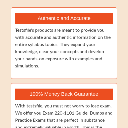
Authentic and Accurate
Testsfile's products are meant to provide you
with accurate and authentic information on the
entire syllabus topics. They expand your
knowledge, clear your concepts and develop
your hands-on exposure with examples and
simulations.
100% Money Back Guarantee
With testsfile, you must not worry to lose exam.
We offer you Exam 220-1101 Guide, Dumps and
Practice Exams that are perfect in substance
and extremely valuable in worth. This is the