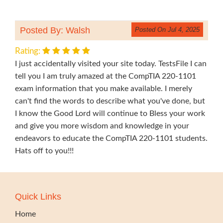
Posted By: Walsh
Posted On Jul 4, 2025
Rating:
I just accidentally visited your site today. TestsFile I can
tell you I am truly amazed at the CompTIA 220-1101
exam information that you make available. I merely
can't find the words to describe what you've done, but
I know the Good Lord will continue to Bless your work
and give you more wisdom and knowledge in your
endeavors to educate the CompTIA 220-1101 students.
Hats off to you!!!
Quick Links
Home