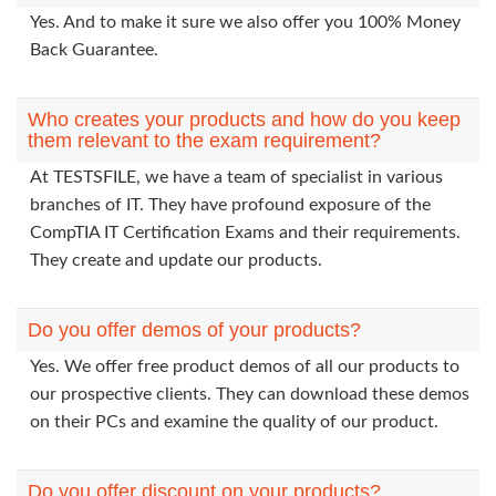
Yes. And to make it sure we also offer you 100% Money
Back Guarantee.
Who creates your products and how do you keep
them relevant to the exam requirement?
At TESTSFILE, we have a team of specialist in various
branches of IT. They have profound exposure of the
CompTIA IT Certification Exams and their requirements.
They create and update our products.
Do you offer demos of your products?
Yes. We offer free product demos of all our products to
our prospective clients. They can download these demos
on their PCs and examine the quality of our product.
Do you offer discount on your products?