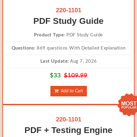
220-1101
PDF Study Guide
Product Type:
PDF Study Guide
Questions:
869 questions With Detailed Explanation
Last Update:
Aug 7, 2026
$33
$109.99
Add to Cart
220-1101
PDF + Testing Engine