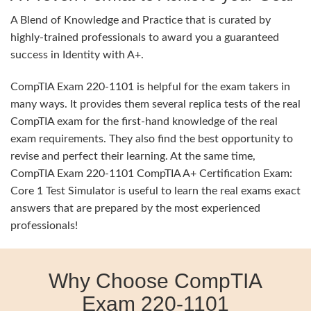
A Blend of Knowledge and Practice that is curated by
highly-trained professionals to award you a guaranteed
success in Identity with A+.
CompTIA Exam 220-1101 is helpful for the exam takers in
many ways. It provides them several replica tests of the real
CompTIA exam for the first-hand knowledge of the real
exam requirements. They also find the best opportunity to
revise and perfect their learning. At the same time,
CompTIA Exam 220-1101 CompTIA A+ Certification Exam:
Core 1 Test Simulator is useful to learn the real exams exact
answers that are prepared by the most experienced
professionals!
Why Choose CompTIA
Exam 220-1101