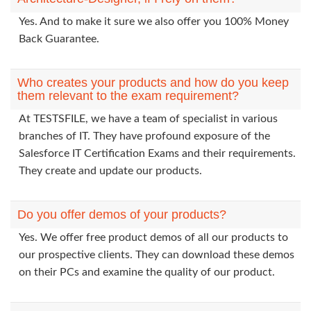
Yes. And to make it sure we also offer you 100% Money
Back Guarantee.
Who creates your products and how do you keep
them relevant to the exam requirement?
At TESTSFILE, we have a team of specialist in various
branches of IT. They have profound exposure of the
Salesforce IT Certification Exams and their requirements.
They create and update our products.
Do you offer demos of your products?
Yes. We offer free product demos of all our products to
our prospective clients. They can download these demos
on their PCs and examine the quality of our product.