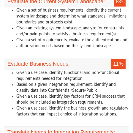
Evaluate the Current System Landscape:
8%
Given a set of business requirements, identify the current
system landscape and determine what standards, limitations,
boundaries and protocols exist.
Given an existing system landscape, analyze for constraints
and/or pain-points to satisfy a business requirement(s).
Given a set of requirements, evaluate the authentication and
authorization needs based on the system landscape.
Evaluate Business Needs:
11%
Given a use case, identify functional and non-functional
requirements needed for integration.
Based on a given integration requirement, identify and
classify data into Confidential/Secure/Public.
Given a use case, identify key factors for CRM success that
should be included as integration requirements.
Given a use case, identify the business growth and regulatory
factors that can impact choice of integration solutions.
Translate Needs to Integration Requirements: