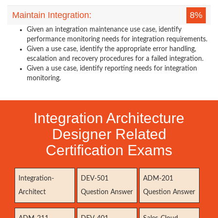
Maintain Integration:
8%
Given an integration maintenance use case, identify
performance monitoring needs for integration requirements.
Given a use case, identify the appropriate error handling,
escalation and recovery procedures for a failed integration.
Given a use case, identify reporting needs for integration
monitoring.
Integration Architecture
Designer Related
Certification Exams
Integration-
DEV-501
ADM-201
Architect
Question Answer
Question Answer