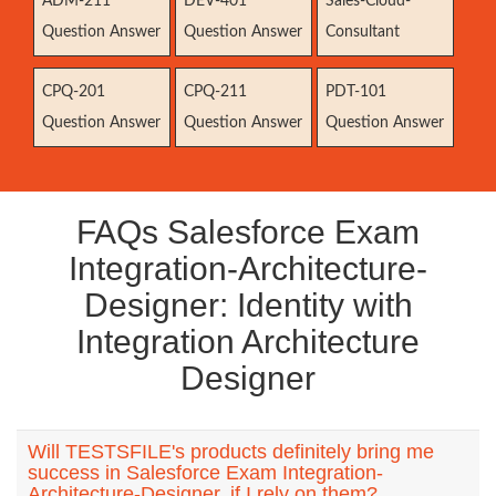
ADM-211
DEV-401
Sales-Cloud-
Question Answer
Question Answer
Consultant
CPQ-201
CPQ-211
PDT-101
Question Answer
Question Answer
Question Answer
FAQs Salesforce Exam
Integration-Architecture-
Designer: Identity with
Integration Architecture
Designer
Will TESTSFILE's products definitely bring me
success in Salesforce Exam Integration-
Architecture-Designer, if I rely on them?