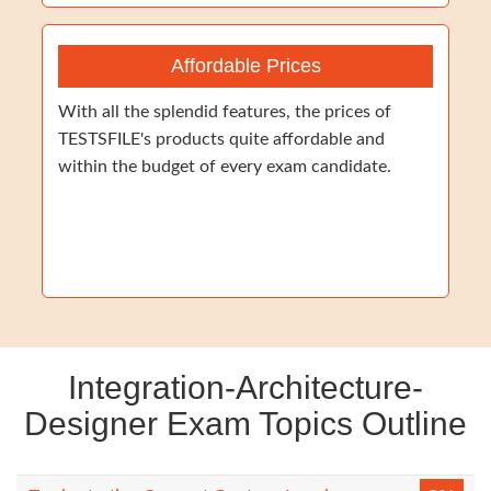
Affordable Prices
With all the splendid features, the prices of
TESTSFILE's products quite affordable and
within the budget of every exam candidate.
Integration-Architecture-
Designer Exam Topics Outline