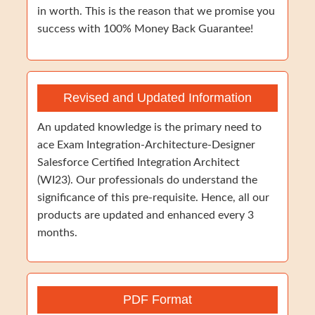
in worth. This is the reason that we promise you
success with 100% Money Back Guarantee!
Revised and Updated Information
An updated knowledge is the primary need to
ace Exam Integration-Architecture-Designer
Salesforce Certified Integration Architect
(WI23). Our professionals do understand the
significance of this pre-requisite. Hence, all our
products are updated and enhanced every 3
months.
PDF Format