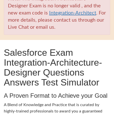
Designer Exam is no longer valid , and the
new exam code is
Integration-Architect
. For
more details, please contact us through our
Live Chat or email us.
Salesforce Exam
Integration-Architecture-
Designer Questions
Answers Test Simulator
A Proven Format to Achieve your Goal
A Blend of Knowledge and Practice that is curated by
highly-trained professionals to award you a guaranteed