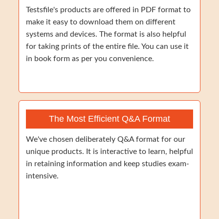
Testsfile's products are offered in PDF format to
make it easy to download them on different
systems and devices. The format is also helpful
for taking prints of the entire file. You can use it
in book form as per you convenience.
The Most Efficient Q&A Format
We've chosen deliberately Q&A format for our
unique products. It is interactive to learn, helpful
in retaining information and keep studies exam-
intensive.