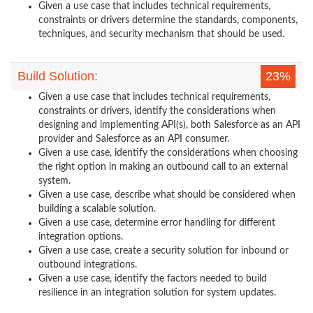
Given a use case that includes technical requirements,
constraints or drivers determine the standards, components,
techniques, and security mechanism that should be used.
Build Solution:
23%
Given a use case that includes technical requirements,
constraints or drivers, identify the considerations when
designing and implementing API(s), both Salesforce as an API
provider and Salesforce as an API consumer.
Given a use case, identify the considerations when choosing
the right option in making an outbound call to an external
system.
Given a use case, describe what should be considered when
building a scalable solution.
Given a use case, determine error handling for different
integration options.
Given a use case, create a security solution for inbound or
outbound integrations.
Given a use case, identify the factors needed to build
resilience in an integration solution for system updates.