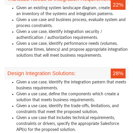
22%
Given an existing system landscape diagram, create
an inventory of the systems and integration patterns.
Given a use case and business process, evaluate system and
process constraints.
Given a use case, identify integration security /
authentication / authorization requirements.
Given a use case, identify performance needs (volumes,
response times, latency) and propose appropriate integration
solutions that will meet business requirements.
Design Integration Solutions:
28%
Given a use case, identify the integration pattern that meets
business requirements.
Given a use case, define the components which create a
solution that meets business requirements.
Given a use case, identify the trade-offs, limitations, and
constraints that meet the proposed solution.
Given a use case that includes technical requirements,
constraints or drivers, specify the appropriate Salesforce
API(s) for the proposed solution.