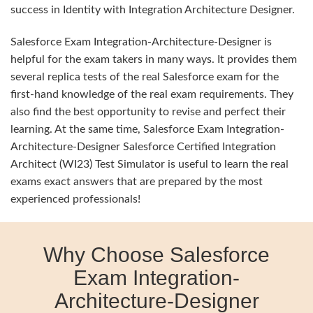
success in Identity with Integration Architecture Designer.
Salesforce Exam Integration-Architecture-Designer is
helpful for the exam takers in many ways. It provides them
several replica tests of the real Salesforce exam for the
first-hand knowledge of the real exam requirements. They
also find the best opportunity to revise and perfect their
learning. At the same time, Salesforce Exam Integration-
Architecture-Designer Salesforce Certified Integration
Architect (WI23) Test Simulator is useful to learn the real
exams exact answers that are prepared by the most
experienced professionals!
Why Choose Salesforce
Exam Integration-
Architecture-Designer