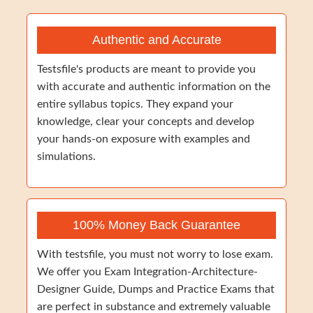
Authentic and Accurate
Testsfile's products are meant to provide you
with accurate and authentic information on the
entire syllabus topics. They expand your
knowledge, clear your concepts and develop
your hands-on exposure with examples and
simulations.
100% Money Back Guarantee
With testsfile, you must not worry to lose exam.
We offer you Exam Integration-Architecture-
Designer Guide, Dumps and Practice Exams that
are perfect in substance and extremely valuable