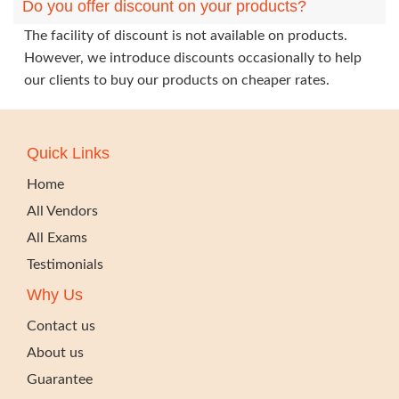
Do you offer discount on your products?
The facility of discount is not available on products.
However, we introduce discounts occasionally to help
our clients to buy our products on cheaper rates.
Quick Links
Home
All Vendors
All Exams
Testimonials
Why Us
Contact us
About us
Guarantee